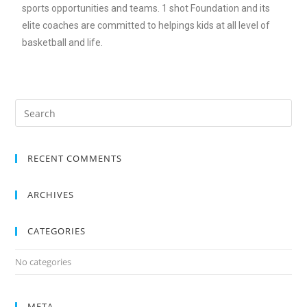
sports opportunities and teams. 1 shot Foundation and its
elite coaches are committed to helpings kids at all level of
basketball and life.
RECENT COMMENTS
ARCHIVES
CATEGORIES
No categories
META