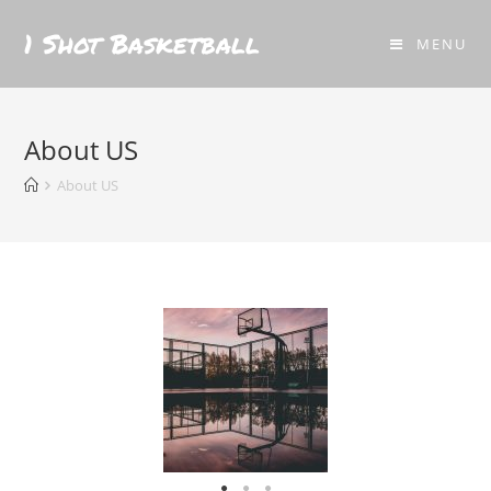
1 Shot Basketball
MENU
About US
About US