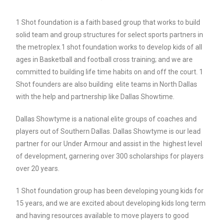
1 Shot foundation is a faith based group that works to build
solid team and group structures for select sports partners in
the metroplex.1 shot foundation works to develop kids of all
ages in Basketball and football cross training; and we are
committed to building life time habits on and off the court. 1
Shot founders are also building elite teams in North Dallas
with the help and partnership like Dallas Showtime.
Dallas Showtyme is a national elite groups of coaches and
players out of Southern Dallas. Dallas Showtyme is our lead
partner for our Under Armour and assist in the highest level
of development, garnering over 300 scholarships for players
over 20 years.
1 Shot foundation group has been developing young kids for
15 years, and we are excited about developing kids long term
and having resources available to move players to good