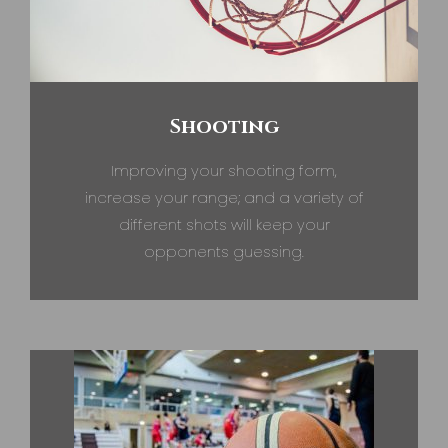
Shooting
Improving your shooting form,
increase your range; and a variety of
different shots will keep your
opponents guessing.