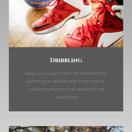
Dribbling
Keep your opponent off-balance by
learning to dribble with both hands
while moving the ball around in all
directions