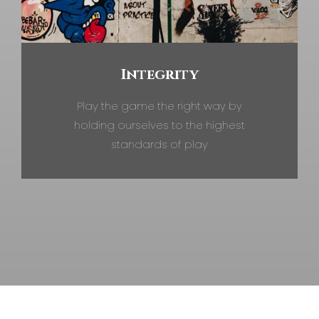
Integrity
Play the game the right way by
holding ourselves to the highest
standards of play