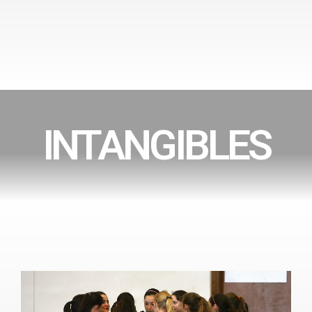
INTANGIBLES