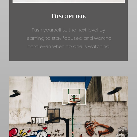
Discipline
Push yourself to the next level by
learning to stay focused and working
hard even when no one is watching