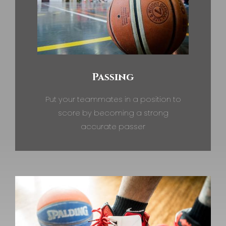
Passing
Put your teammates in a position to
score by becoming a strong
accurate passer