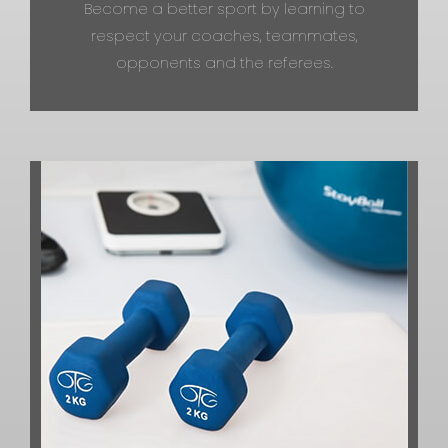
Become a better sport by learning to
respect your coaches, teammates,
opponents and the referees.