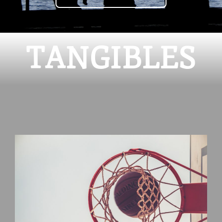
TANGIBLES