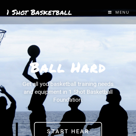
1 Shot Basketball
MENU
Ball Hard
Get all you basketball training needs
and equipment in 1 Shot Basketball
Foundation.
START HEAR