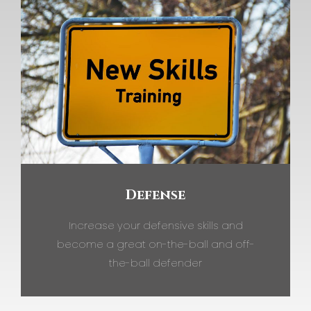
Defense
Increase your defensive skills and
become a great on-the-ball and off-
the-ball defender