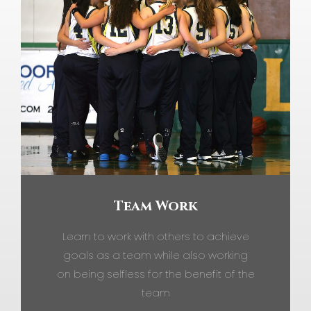
Team Work
Learn to work with others to achieve
goals as a team while also working
on being selfless for the benefit of the
team