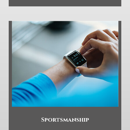
Sportsmanship